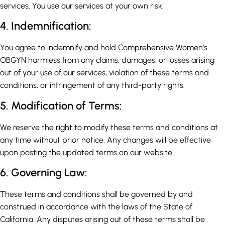
services. You use our services at your own risk.
4. Indemnification:
You agree to indemnify and hold Comprehensive Women’s
OBGYN harmless from any claims, damages, or losses arising
out of your use of our services, violation of these terms and
conditions, or infringement of any third-party rights.
5. Modification of Terms:
We reserve the right to modify these terms and conditions at
any time without prior notice. Any changes will be effective
upon posting the updated terms on our website.
6. Governing Law:
These terms and conditions shall be governed by and
construed in accordance with the laws of the State of
California. Any disputes arising out of these terms shall be