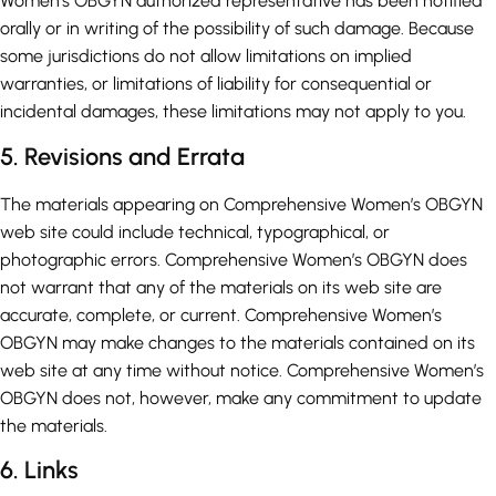
Women’s OBGYN authorized representative has been notified
orally or in writing of the possibility of such damage. Because
some jurisdictions do not allow limitations on implied
warranties, or limitations of liability for consequential or
incidental damages, these limitations may not apply to you.
5. Revisions and Errata
The materials appearing on Comprehensive Women’s OBGYN
web site could include technical, typographical, or
photographic errors. Comprehensive Women’s OBGYN does
not warrant that any of the materials on its web site are
accurate, complete, or current. Comprehensive Women’s
OBGYN may make changes to the materials contained on its
web site at any time without notice. Comprehensive Women’s
OBGYN does not, however, make any commitment to update
the materials.
6. Links