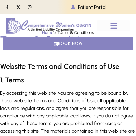
Patient Portal
Home
»
Terms & Conditions
Terms & Conditions
PATIENT INFO
BOOK NOW
Website Terms and Conditions of Use
1. Terms
By accessing this web site, you are agreeing to be bound by
these web site Terms and Conditions of Use, all applicable
laws and regulations, and agree that you are responsible for
compliance with any applicable local laws. If you do not agree
with any of these terms, you are prohibited from using or
accessing this site. The materials contained in this web site are