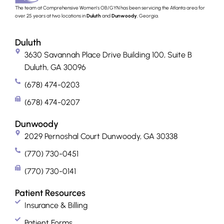
The team at Comprehensive Women’s OB/GYN has been servicing the Atlanta area for
over 25 years at two locations in
Duluth
and
Dunwoody
, Georgia.
Duluth
3630 Savannah Place Drive Building 100, Suite B
Duluth, GA 30096
(678) 474-0203
(678) 474-0207
Dunwoody
2029 Pernoshal Court Dunwoody, GA 30338
(770) 730-0451
(770) 730-0141
Patient Resources
Insurance & Billing
Patient Forms