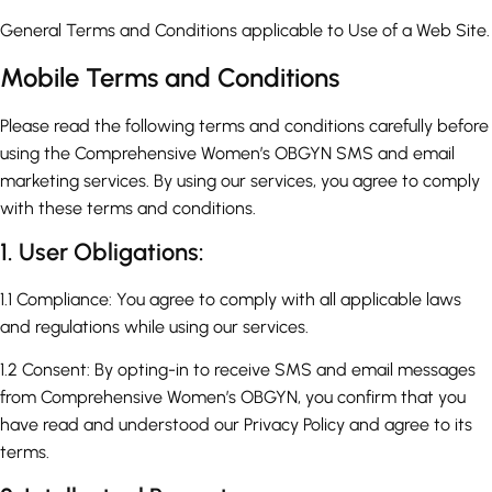
General Terms and Conditions applicable to Use of a Web Site.
Mobile Terms and Conditions
Please read the following terms and conditions carefully before
using the Comprehensive Women’s OBGYN SMS and email
marketing services. By using our services, you agree to comply
with these terms and conditions.
1. User Obligations:
1.1 Compliance: You agree to comply with all applicable laws
and regulations while using our services.
1.2 Consent: By opting-in to receive SMS and email messages
from Comprehensive Women’s OBGYN, you confirm that you
have read and understood our Privacy Policy and agree to its
terms.