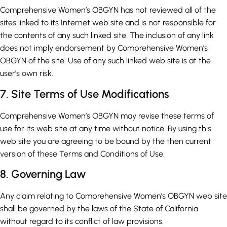
Comprehensive Women’s OBGYN has not reviewed all of the
sites linked to its Internet web site and is not responsible for
the contents of any such linked site. The inclusion of any link
does not imply endorsement by Comprehensive Women’s
OBGYN of the site. Use of any such linked web site is at the
user’s own risk.
7. Site Terms of Use Modifications
Comprehensive Women’s OBGYN may revise these terms of
use for its web site at any time without notice. By using this
web site you are agreeing to be bound by the then current
version of these Terms and Conditions of Use.
8. Governing Law
Any claim relating to Comprehensive Women’s OBGYN web site
shall be governed by the laws of the State of California
without regard to its conflict of law provisions.