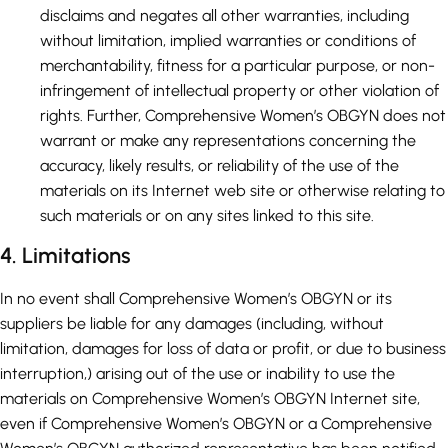
disclaims and negates all other warranties, including
without limitation, implied warranties or conditions of
merchantability, fitness for a particular purpose, or non-
infringement of intellectual property or other violation of
rights. Further, Comprehensive Women’s OBGYN does not
warrant or make any representations concerning the
accuracy, likely results, or reliability of the use of the
materials on its Internet web site or otherwise relating to
such materials or on any sites linked to this site.
4. Limitations
In no event shall Comprehensive Women’s OBGYN or its
suppliers be liable for any damages (including, without
limitation, damages for loss of data or profit, or due to business
interruption,) arising out of the use or inability to use the
materials on Comprehensive Women’s OBGYN Internet site,
even if Comprehensive Women’s OBGYN or a Comprehensive