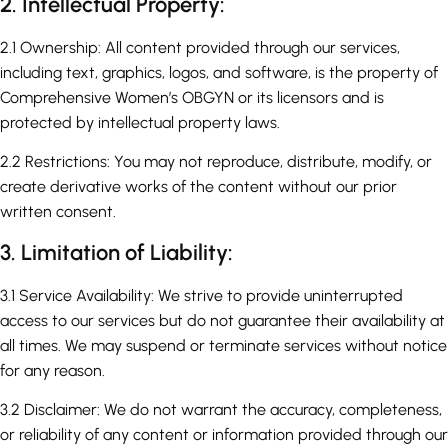
2. Intellectual Property:
2.1 Ownership: All content provided through our services,
including text, graphics, logos, and software, is the property of
Comprehensive Women’s OBGYN or its licensors and is
protected by intellectual property laws.
2.2 Restrictions: You may not reproduce, distribute, modify, or
create derivative works of the content without our prior
written consent.
3. Limitation of Liability:
3.1 Service Availability: We strive to provide uninterrupted
access to our services but do not guarantee their availability at
all times. We may suspend or terminate services without notice
for any reason.
3.2 Disclaimer: We do not warrant the accuracy, completeness,
or reliability of any content or information provided through our