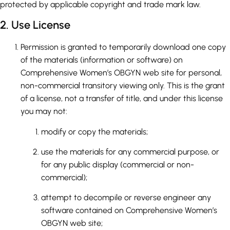
protected by applicable copyright and trade mark law.
2. Use License
Permission is granted to temporarily download one copy
of the materials (information or software) on
Comprehensive Women’s OBGYN web site for personal,
non-commercial transitory viewing only. This is the grant
of a license, not a transfer of title, and under this license
you may not:
modify or copy the materials;
use the materials for any commercial purpose, or
for any public display (commercial or non-
commercial);
attempt to decompile or reverse engineer any
software contained on Comprehensive Women’s
OBGYN web site;