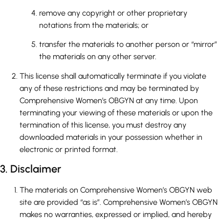
remove any copyright or other proprietary
notations from the materials; or
transfer the materials to another person or “mirror”
the materials on any other server.
This license shall automatically terminate if you violate
any of these restrictions and may be terminated by
Comprehensive Women’s OBGYN at any time. Upon
terminating your viewing of these materials or upon the
termination of this license, you must destroy any
downloaded materials in your possession whether in
electronic or printed format.
3. Disclaimer
The materials on Comprehensive Women’s OBGYN web
site are provided “as is”. Comprehensive Women’s OBGYN
makes no warranties, expressed or implied, and hereby