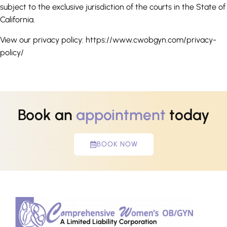
subject to the exclusive jurisdiction of the courts in the State of
California.
View our privacy policy: https://www.cwobgyn.com/privacy-
policy/
Book an
appointment
today
BOOK NOW