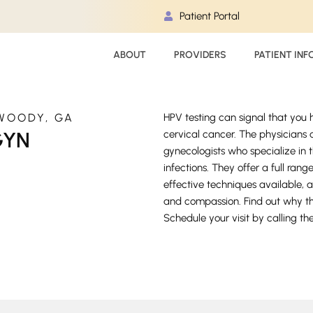
Patient Portal
ABOUT
PROVIDERS
PATIENT INF
WOODY, GA
HPV testing can signal that you
GYN
cervical cancer. The physician
gynecologists who specialize in 
infections. They offer a full ra
effective techniques available, a
and compassion. Find out why t
Schedule your visit by calling th