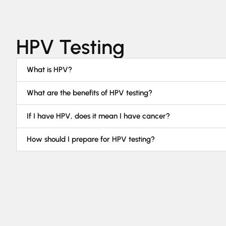
HPV Testing
What is HPV?
What are the benefits of HPV testing?
If I have HPV, does it mean I have cancer?
How should I prepare for HPV testing?