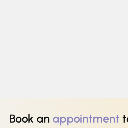
Book an
appointment
t