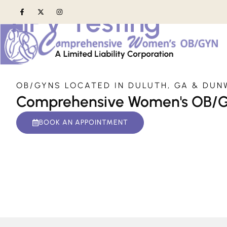
HPV Testing
Home
»
Services
»
HPV Testing
OB/GYNS LOCATED IN DULUTH, GA & DUN
Comprehensive Women's OB/
BOOK AN APPOINTMENT