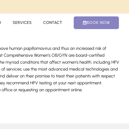
O
SERVICES
CONTACT
BOOK NOW
 have human papillomavirus and thus an increased risk of
s at Comprehensive Women’s OB/GYN are board-certified
the myriad conditions that affect women’s health, including HPV
nge of services, use the most advanced medical technologies and
nd deliver on their promise to treat their patients with respect
hey recommend HPV testing at your next appointment.
e office or requesting an appointment online.