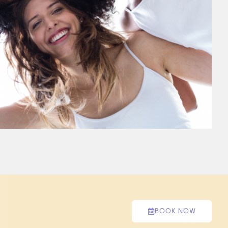
BOOK NOW