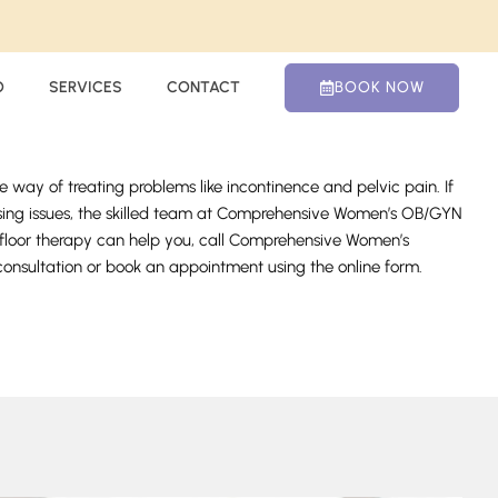
O
SERVICES
CONTACT
BOOK NOW
ve way of treating problems like incontinence and pelvic pain. If
essing issues, the skilled team at Comprehensive Women’s OB/GYN
c floor therapy can help you, call Comprehensive Women’s
nsultation or book an appointment using the online form.