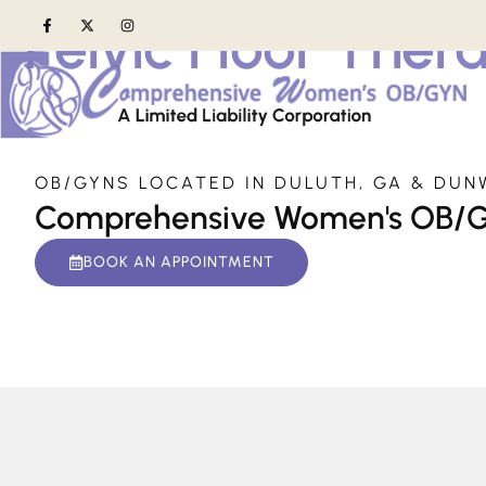
Pelvic Floor Ther
Home
»
Services
»
Pelvic Floor Therapy
OB/GYNS LOCATED IN DULUTH, GA & DUN
Comprehensive Women's OB/
BOOK AN APPOINTMENT