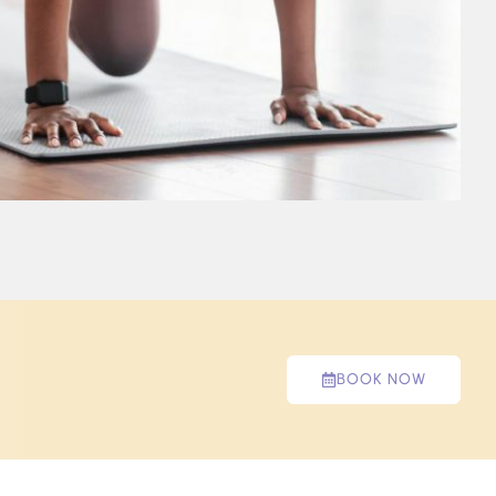
BOOK NOW