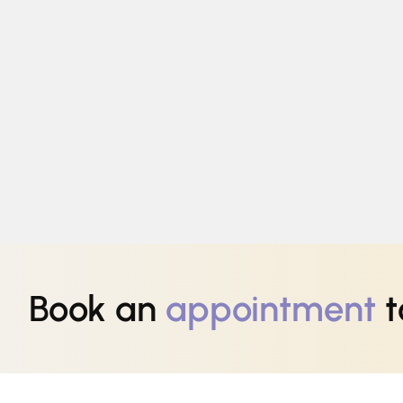
Book an
appointment
t