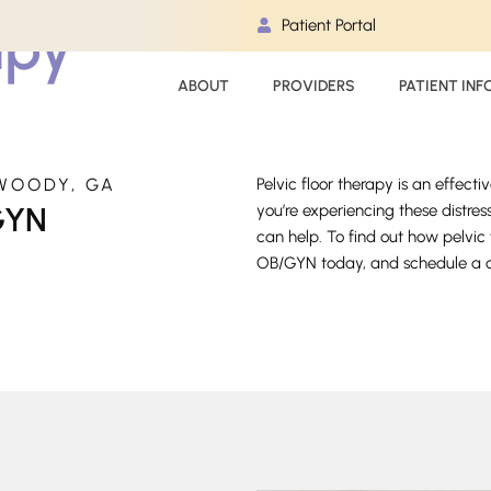
apy
Patient Portal
ABOUT
PROVIDERS
PATIENT INF
WOODY, GA
Pelvic floor therapy is an effecti
GYN
you’re experiencing these distr
can help. To find out how pelvi
OB/GYN today, and schedule a co