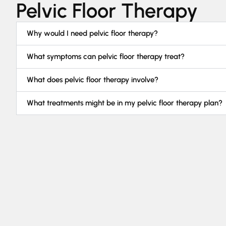
Pelvic Floor Therapy
Why would I need pelvic floor therapy?
What symptoms can pelvic floor therapy treat?
What does pelvic floor therapy involve?
What treatments might be in my pelvic floor therapy plan?