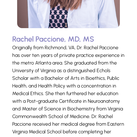
Rachel Paccione, MD, MS
Originally from Richmond, VA, Dr. Rachel Paccione
has over ten years of private practice experience in
the metro Atlanta area. She graduated from the
University of Virginia as a distinguished Echols
Scholar with a Bachelor of Arts in Bioethics, Public
Health, and Health Policy with a concentration in
Medical Ethics. She then furthered her education
with a Post-graduate Certificate in Neuroanatomy
and Master of Science in Biochemistry from Virginia
Commonwealth School of Medicine. Dr. Rachel
Paccione received her medical degree from Eastern
Virginia Medical School before completing her