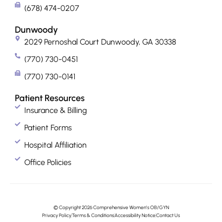
(678) 474-0207
Dunwoody
2029 Pernoshal Court Dunwoody, GA 30338
(770) 730-0451
(770) 730-0141
Patient Resources
Insurance & Billing
Patient Forms
Hospital Affiliation
Office Policies
© Copyright 2026 Comprehensive Women’s OB/GYN
Privacy Policy
Terms & Conditions
Accessibility Notice
Contact Us