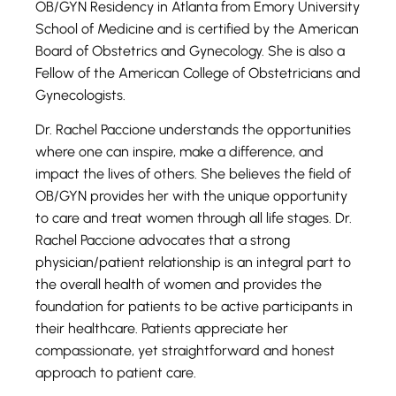
OB/GYN Residency in Atlanta from Emory University
School of Medicine and is certified by the American
Board of Obstetrics and Gynecology. She is also a
Fellow of the American College of Obstetricians and
Gynecologists.
Dr. Rachel Paccione understands the opportunities
where one can inspire, make a difference, and
impact the lives of others. She believes the field of
OB/GYN provides her with the unique opportunity
to care and treat women through all life stages. Dr.
Rachel Paccione advocates that a strong
physician/patient relationship is an integral part to
the overall health of women and provides the
foundation for patients to be active participants in
their healthcare. Patients appreciate her
compassionate, yet straightforward and honest
approach to patient care.