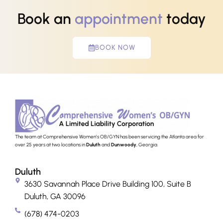
Book an
appointment
today
BOOK NOW
The team at Comprehensive Women’s OB/GYN has been servicing the Atlanta area for
over 25 years at two locations in
Duluth
and
Dunwoody
, Georgia.
Duluth
3630 Savannah Place Drive Building 100, Suite B
Duluth, GA 30096
(678) 474-0203