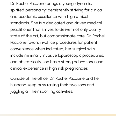
Dr. Rachel Paccione brings a young, dynamic,
spirited personality; persistently striving for clinical
and academic excellence with high ethical
standards. She is a dedicated and driven medical
practitioner that strives to deliver not only quality,
state of the art, but compassionate care. Dr. Rachel
Paccione favors in-office procedures for patient
convenience when indicated, her surgical skills
include minimally invasive laparoscopic procedures,
and obstetrically, she has a strong educational and
clinical experience in high risk pregnancies.
Outside of the office, Dr. Rachel Paccione and her
husband keep busy raising their two sons and
juggling all their sporting activities.